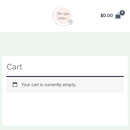
Skip
to
$
0.00
content
Cart
Your cart is currently empty.
RETURN TO SHOP