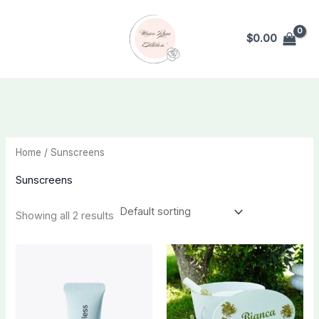
Skip
to
$
0.00
content
Home
/ Sunscreens
Sunscreens
Showing all 2 results