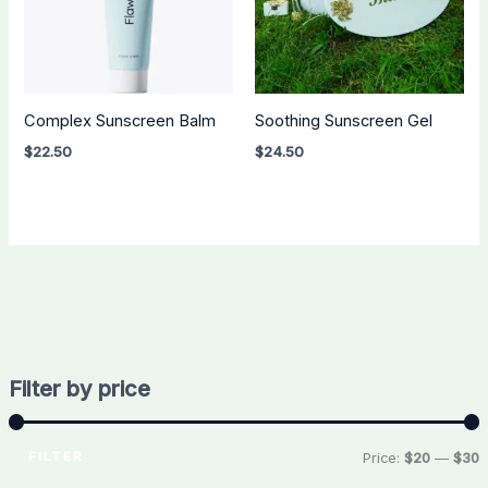
Complex Sunscreen Balm
Soothing Sunscreen Gel
$
22.50
$
24.50
Filter by price
FILTER
Price:
$20
—
$30