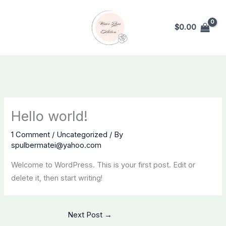
Skip
to
$
0.00
content
Hello world!
1 Comment
/
Uncategorized
/ By
spulbermatei@yahoo.com
Welcome to WordPress. This is your first post. Edit or
delete it, then start writing!
Next Post
→