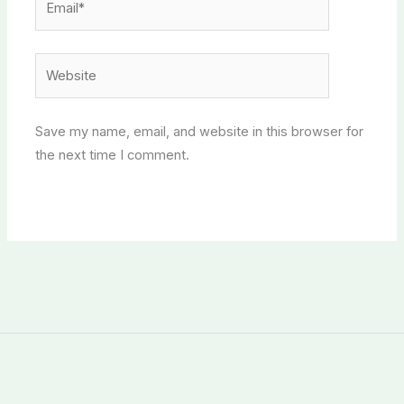
Website
Save my name, email, and website in this browser for
the next time I comment.