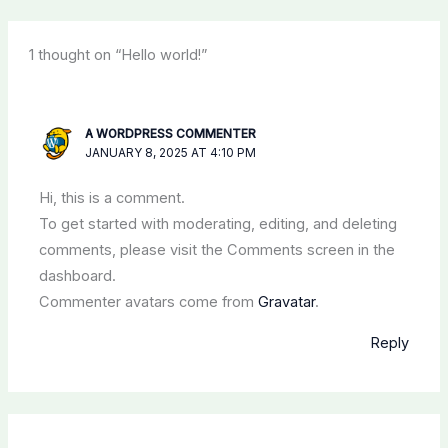
1 thought on “Hello world!”
A WORDPRESS COMMENTER
JANUARY 8, 2025 AT 4:10 PM
Hi, this is a comment.
To get started with moderating, editing, and deleting
comments, please visit the Comments screen in the
dashboard.
Commenter avatars come from
Gravatar
.
Reply