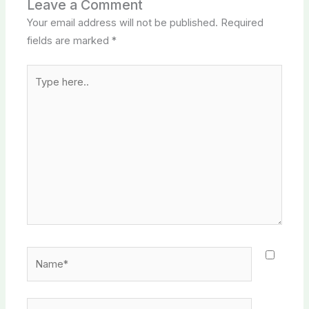
Leave a Comment
Your email address will not be published.
Required
fields are marked
*
Type
here..
Name*
Email*