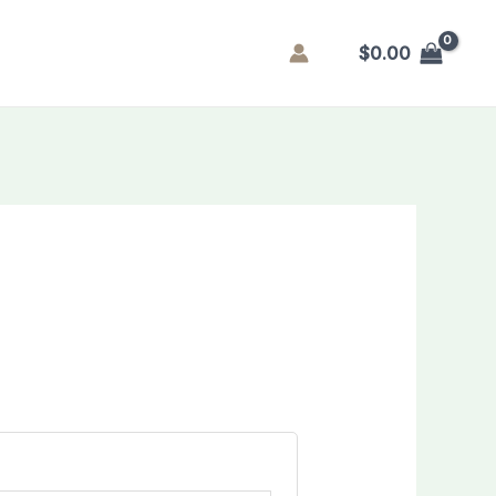
$
0.00