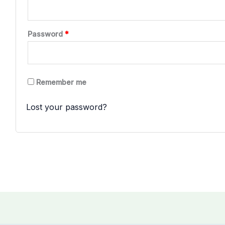
Required
Password
*
Remember me
LOG IN
Lost your password?