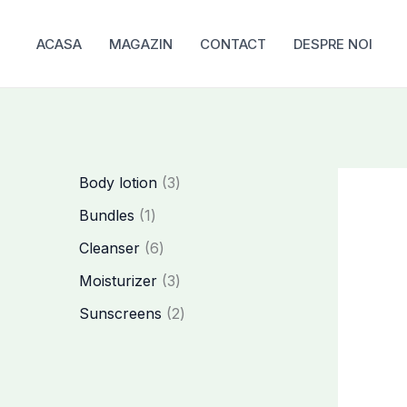
Skip
to
ACASA
MAGAZIN
CONTACT
DESPRE NOI
content
3
Body lotion
3
p
1
Bundles
1
r
p
6
Cleanser
6
o
r
p
3
Moisturizer
3
d
o
r
p
2
Sunscreens
2
u
d
o
r
p
c
u
d
o
r
t
c
u
d
o