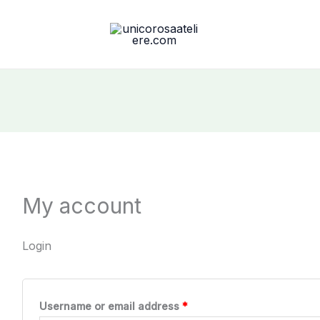
My account
Login
Required
Username or email address
*