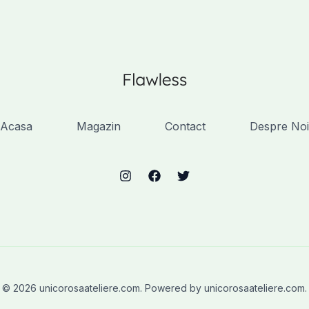
Acasa
Magazin
Contact
Despre Noi
© 2026 unicorosaateliere.com. Powered by unicorosaateliere.com.